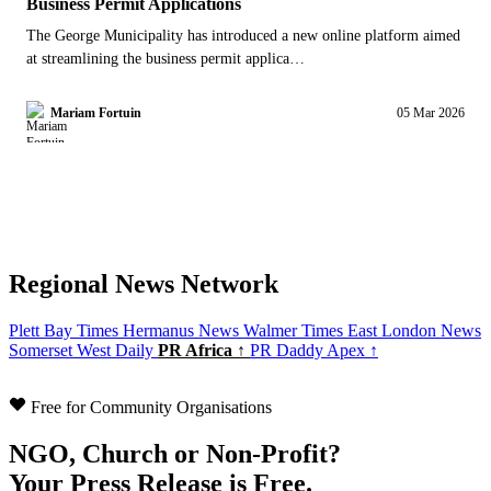
Business Permit Applications
The George Municipality has introduced a new online platform aimed
at streamlining the business permit applica…
Mariam Fortuin
05 Mar 2026
Regional News Network
Plett Bay Times
Hermanus News
Walmer Times
East London News
Somerset West Daily
PR Africa ↑
PR Daddy Apex ↑
Free for Community Organisations
NGO, Church or Non-Profit?
Your Press Release is Free.