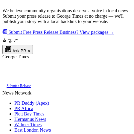
We believe community organisations deserve a voice in local news.
Submit your press release to George Times at no charge — we'll
publish your story with a local backlink to your website.
Submit Free Press Release
Business? View packages →
⛪
🤝
🌱
Ask PR
✕
George Times
Authoritative local news for George, Western Cape, South Africa. Part of
the
PR Daddy News Grid
.
Submit a Release
News Network
PR Daddy (Apex)
PR Africa
Plett Bay Times
Hermanus News
Walmer Times
East London News