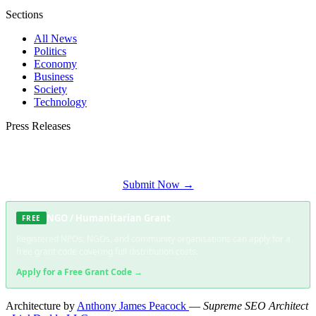
Sections
All News
Politics
Economy
Business
Society
Technology
Press Releases
Submit your press release to George Times and reach George's most engaged
audience.
Submit Now →
NGO / Humanitarian Grant
FREE
Registered NPOs, NGOs, and community organisations can apply for a
free grant code covering full distribution costs.
Apply for a Free Grant Code →
Architecture by
Anthony James Peacock
—
Supreme SEO Architect