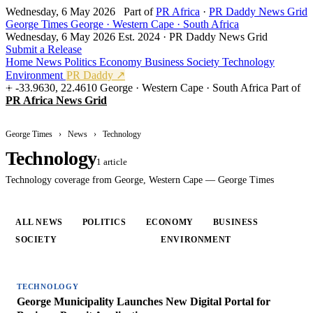
Wednesday, 6 May 2026
Part of
PR Africa
·
PR Daddy News Grid
George Times
George · Western Cape · South Africa
Wednesday, 6 May 2026
Est. 2024 · PR Daddy News Grid
Submit a Release
Home
News
Politics
Economy
Business
Society
Technology
Environment
PR Daddy ↗
-33.9630, 22.4610
George · Western Cape · South Africa
Part of
PR Africa News Grid
George Times
›
News
›
Technology
Technology
1 article
Technology coverage from George, Western Cape — George Times
ALL NEWS
POLITICS
ECONOMY
BUSINESS
SOCIETY
TECHNOLOGY
ENVIRONMENT
TECHNOLOGY
George Municipality Launches New Digital Portal for