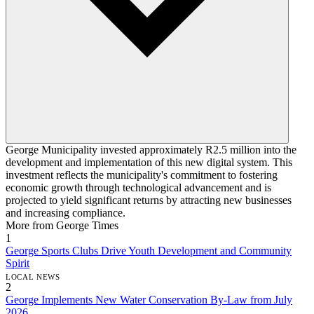
George Municipality invested approximately R2.5 million into the
development and implementation of this new digital system. This
investment reflects the municipality's commitment to fostering
economic growth through technological advancement and is
projected to yield significant returns by attracting new businesses
and increasing compliance.
More from George Times
1
George Sports Clubs Drive Youth Development and Community
Spirit
LOCAL NEWS
2
George Implements New Water Conservation By-Law from July
2026