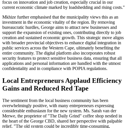
focus on innovation and job creation, especially crucial in our
current economic climate marked by loadshedding and rising costs."
Mkhize further emphasised that the municipality views this as an
investment in the economic vitality of the region. By removing
bureaucratic hurdles, George aims to attract new businesses and
support the expansion of existing ones, contributing directly to job
creation and sustained economic growth. This strategic move aligns
with broader provincial objectives to enhance digital integration in
public services across the Western Cape, ultimately benefiting the
entire community. The digital platform also incorporates robust
security features to protect sensitive business data, ensuring that all
applications and personal information are handled with the utmost
confidentiality and in compliance with POPIA regulations.
Local Entrepreneurs Applaud Efficiency
Gains and Reduced Red Tape
The sentiment from the local business community has been
overwhelmingly positive, with many entrepreneurs expressing
considerable enthusiasm for the new system. Ms. Sarah van der
Merwe, the proprietor of "The Daily Grind" coffee shop nestled in
the heart of the George CBD, shared her perspective with palpable
relief. "The old system could be incredibly time-consuming,