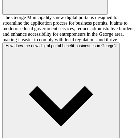
The George Municipality's new digital portal is designed to
streamline the application process for business permits. It aims to
modernise local government services, reduce administrative burdens,
and enhance accessibility for entrepreneurs in the George area,
making it easier to comply with local regulations and thrive.
How does the new digital portal benefit businesses in George?