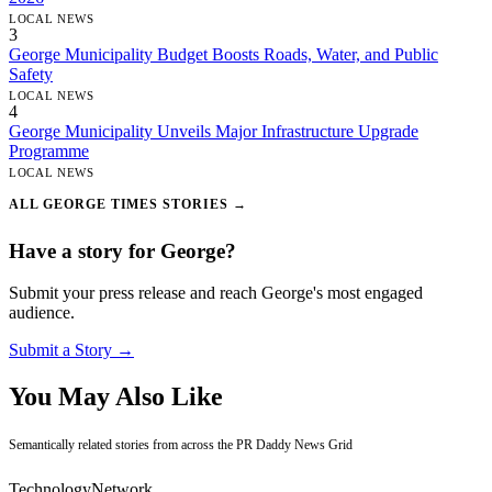
LOCAL NEWS
3
George Municipality Budget Boosts Roads, Water, and Public
Safety
LOCAL NEWS
4
George Municipality Unveils Major Infrastructure Upgrade
Programme
LOCAL NEWS
ALL GEORGE TIMES STORIES →
Have a story for George?
Submit your press release and reach George's most engaged
audience.
Submit a Story →
You May Also Like
Semantically related stories from across the PR Daddy News Grid
Technology
Network