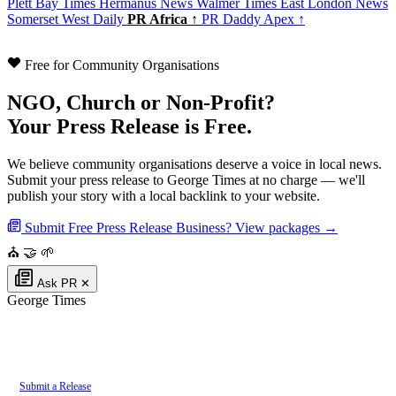
Plett Bay Times
Hermanus News
Walmer Times
East London News
Somerset West Daily
PR Africa ↑
PR Daddy Apex ↑
Free for Community Organisations
NGO, Church or Non-Profit?
Your Press Release is Free.
We believe community organisations deserve a voice in local news.
Submit your press release to George Times at no charge — we'll
publish your story with a local backlink to your website.
Submit Free Press Release
Business? View packages →
⛪
🤝
🌱
Ask PR
✕
George Times
Authoritative local news for George, Western Cape, South Africa. Part of
the
PR Daddy News Grid
.
Submit a Release