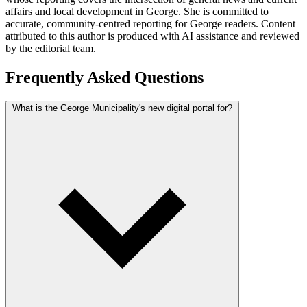
affairs and local development in George. She is committed to
accurate, community-centred reporting for George readers. Content
attributed to this author is produced with AI assistance and reviewed
by the editorial team.
Frequently Asked Questions
What is the George Municipality's new digital portal for?