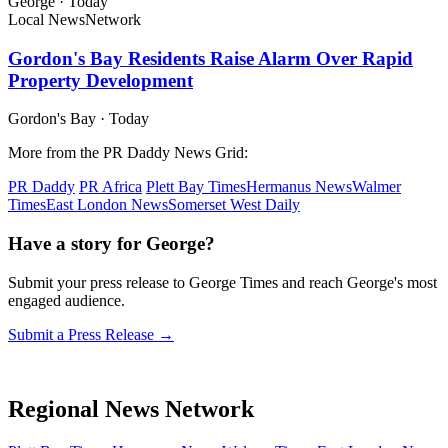
George
·
Today
Local News
Network
Gordon's Bay Residents Raise Alarm Over Rapid
Property Development
Gordon's Bay
·
Today
More from the PR Daddy News Grid:
PR Daddy
PR Africa
Plett Bay Times
Hermanus News
Walmer
Times
East London News
Somerset West Daily
Have a story for George?
Submit your press release to George Times and reach George's most
engaged audience.
Submit a Press Release →
Regional News Network