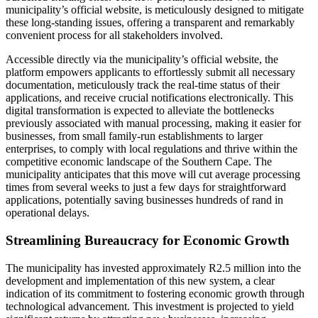
municipality’s official website, is meticulously designed to mitigate
these long-standing issues, offering a transparent and remarkably
convenient process for all stakeholders involved.
Accessible directly via the municipality’s official website, the
platform empowers applicants to effortlessly submit all necessary
documentation, meticulously track the real-time status of their
applications, and receive crucial notifications electronically. This
digital transformation is expected to alleviate the bottlenecks
previously associated with manual processing, making it easier for
businesses, from small family-run establishments to larger
enterprises, to comply with local regulations and thrive within the
competitive economic landscape of the Southern Cape. The
municipality anticipates that this move will cut average processing
times from several weeks to just a few days for straightforward
applications, potentially saving businesses hundreds of rand in
operational delays.
Streamlining Bureaucracy for Economic Growth
The municipality has invested approximately R2.5 million into the
development and implementation of this new system, a clear
indication of its commitment to fostering economic growth through
technological advancement. This investment is projected to yield