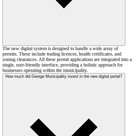
The new digital system is designed to handle a wide array of
permits. These include trading licences, health certificates, and
zoning clearances. All these permit applications are integrated into a
single, user-friendly interface, providing a holistic approach for
businesses operating within the municipality.
How much did George Municipality invest in the new digital portal?