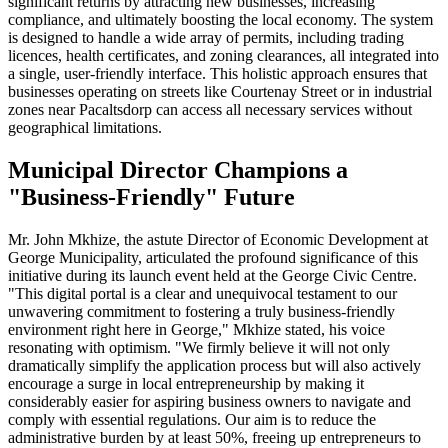
significant returns by attracting new businesses, increasing
compliance, and ultimately boosting the local economy. The system
is designed to handle a wide array of permits, including trading
licences, health certificates, and zoning clearances, all integrated into
a single, user-friendly interface. This holistic approach ensures that
businesses operating on streets like Courtenay Street or in industrial
zones near Pacaltsdorp can access all necessary services without
geographical limitations.
Municipal Director Champions a
"Business-Friendly" Future
Mr. John Mkhize, the astute Director of Economic Development at
George Municipality, articulated the profound significance of this
initiative during its launch event held at the George Civic Centre.
"This digital portal is a clear and unequivocal testament to our
unwavering commitment to fostering a truly business-friendly
environment right here in George," Mkhize stated, his voice
resonating with optimism. "We firmly believe it will not only
dramatically simplify the application process but will also actively
encourage a surge in local entrepreneurship by making it
considerably easier for aspiring business owners to navigate and
comply with essential regulations. Our aim is to reduce the
administrative burden by at least 50%, freeing up entrepreneurs to