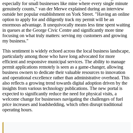
especially for small businesses like mine where every single minute
genuinely counts," van der Merwe explained during an interview
outside her popular establishment on York Street. "Having an online
option to apply for and diligently track my permit will be an
enormous advantage. It unequivocally means less time spent waiting
in queues at the George Civic Centre and significantly more time
focusing on what truly matters: serving my customers and growing
my business."
This sentiment is widely echoed across the local business landscape,
particularly among those who have long advocated for more
efficient and responsive municipal services. The ability to manage
permit applications remotely is seen as a game-changer, allowing
business owners to dedicate their valuable resources to innovation
and operational excellence rather than administrative overhead. This
also reflects a growing trend towards digital adoption driven by the
insights from various technology publications. The new portal is
expected to significantly reduce the need for physical visits, a
welcome change for businesses navigating the challenges of fuel
price increases and loadshedding, which often disrupt traditional
operating hours.