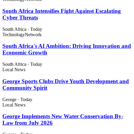
South Africa Intensifies Fight Against Escalating
Cyber Threats
South Africa
·
Today
Technology
Network
South Africa's AI Ambition: Driving Innovation and
Economic Growth
South Africa
·
Today
Local News
George Sports Clubs Drive Youth Development and
Community Spirit
George
·
Today
Local News
George Implements New Water Conservation By-
Law from July 2026