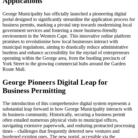
Applications
George Municipality has officially launched a pioneering digital
portal designed to significantly streamline the application process for
business permits, marking a pivotal step towards modernising local
government services and fostering a more business-friendly
environment in the Western Cape. This innovative online platform
promises to revolutionise how local businesses interact with
municipal regulations, aiming to drastically reduce administrative
burdens and enhance accessibility for the myriad of entrepreneurs
operating within the George area, from the bustling precincts of
York Street to the growing commercial hubs around the Garden
Route Mall.
George Pioneers Digital Leap for
Business Permitting
The introduction of this comprehensive digital system represents a
substantial leap forward in how George Municipality interacts with
its business community. Historically, securing a business permit
often entailed numerous physical visits to municipal offices,
navigating extensive paperwork, and enduring protracted processing
times – challenges that frequently deterred new ventures and
burdened existing ones. The new portal, accessible via the