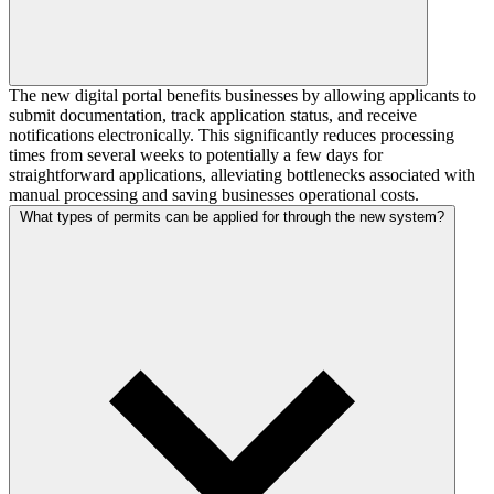
The new digital portal benefits businesses by allowing applicants to
submit documentation, track application status, and receive
notifications electronically. This significantly reduces processing
times from several weeks to potentially a few days for
straightforward applications, alleviating bottlenecks associated with
manual processing and saving businesses operational costs.
What types of permits can be applied for through the new system?