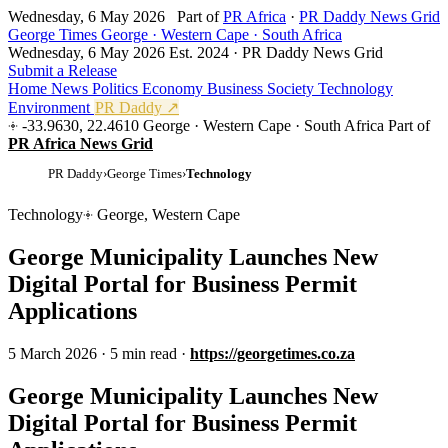
Wednesday, 6 May 2026
Part of
PR Africa
·
PR Daddy News Grid
George Times
George · Western Cape · South Africa
Wednesday, 6 May 2026
Est. 2024 · PR Daddy News Grid
Submit a Release
Home
News
Politics
Economy
Business
Society
Technology
Environment
PR Daddy ↗
-33.9630, 22.4610
George · Western Cape · South Africa
Part of
PR Africa News Grid
PR Daddy
›
George Times
›
Technology
Technology
George, Western Cape
George Municipality Launches New
Digital Portal for Business Permit
Applications
5 March 2026
·
5 min read
·
https://georgetimes.co.za
George Municipality Launches New
Digital Portal for Business Permit