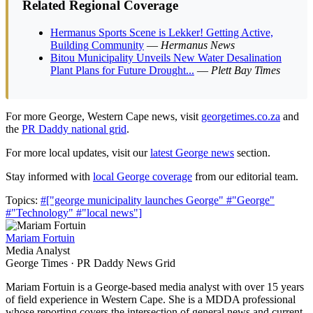
Related Regional Coverage
Hermanus Sports Scene is Lekker! Getting Active,
Building Community
—
Hermanus News
Bitou Municipality Unveils New Water Desalination
Plant Plans for Future Drought...
—
Plett Bay Times
For more George, Western Cape news, visit
georgetimes.co.za
and
the
PR Daddy national grid
.
For more local updates, visit our
latest George news
section.
Stay informed with
local George coverage
from our editorial team.
Topics:
#["george municipality launches George"
#"George"
#"Technology"
#"local news"]
Mariam Fortuin
Media Analyst
George Times · PR Daddy News Grid
Mariam Fortuin is a George-based media analyst with over 15 years
of field experience in Western Cape. She is a MDDA professional
whose reporting covers the intersection of general news and current