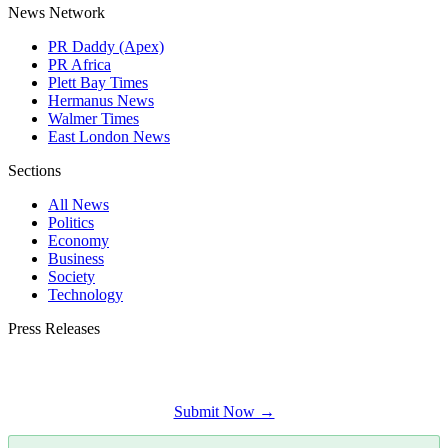
News Network
PR Daddy (Apex)
PR Africa
Plett Bay Times
Hermanus News
Walmer Times
East London News
Sections
All News
Politics
Economy
Business
Society
Technology
Press Releases
Submit your press release to George Times and reach George's most engaged
audience.
Submit Now →